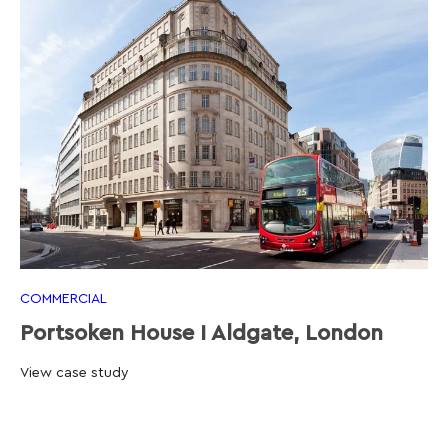
COMMERCIAL
Portsoken House I Aldgate, London
View case study