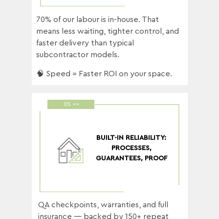
70% of our labour is in-house. That
means less waiting, tighter control, and
faster delivery than typical
subcontractor models.
🧠 Speed = Faster ROI on your space.
05 >>
BUILT-IN RELIABILITY:
PROCESSES,
GUARANTEES, PROOF
QA checkpoints, warranties, and full
insurance — backed by 150+ repeat