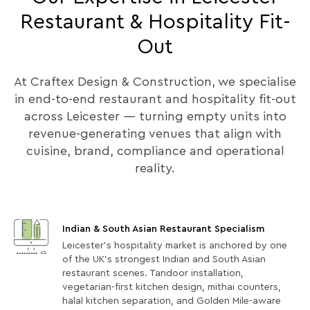
Restaurant & Hospitality Fit-
Out
At Craftex Design & Construction, we specialise
in end-to-end restaurant and hospitality fit-out
across Leicester — turning empty units into
revenue-generating venues that align with
cuisine, brand, compliance and operational
reality.
Indian & South Asian Restaurant Specialism
Leicester's hospitality market is anchored by one
of the UK's strongest Indian and South Asian
restaurant scenes. Tandoor installation,
vegetarian-first kitchen design, mithai counters,
halal kitchen separation, and Golden Mile-aware