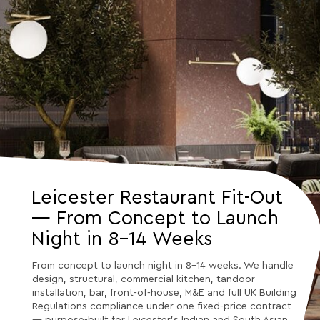
Leicester Restaurant Fit-Out
— From Concept to Launch
Night in 8–14 Weeks
From concept to launch night in 8–14 weeks. We handle
design, structural, commercial kitchen, tandoor
installation, bar, front-of-house, M&E and full UK Building
Regulations compliance under one fixed-price contract