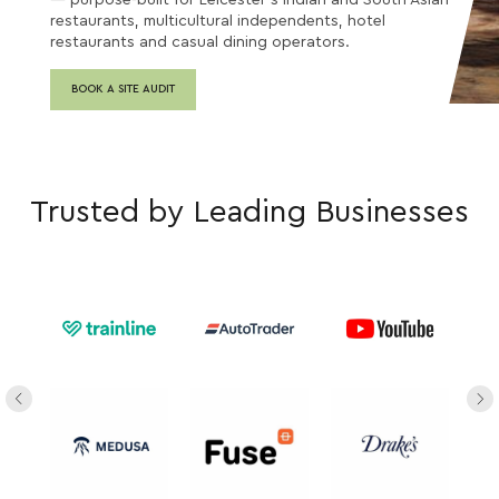
— purpose-built for Leicester's Indian and South Asian
restaurants, multicultural independents, hotel
restaurants and casual dining operators.
BOOK A SITE AUDIT
Trusted by Leading Businesses