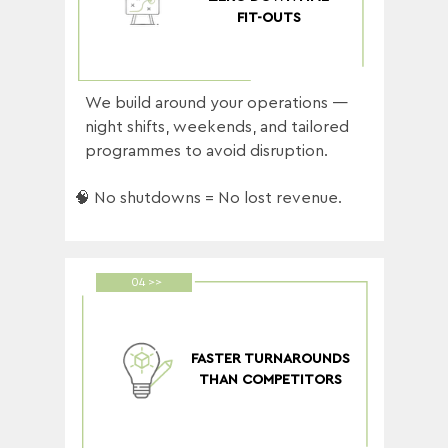
FIT-OUTS
We build around your operations —
night shifts, weekends, and tailored
programmes to avoid disruption.
🧠 No shutdowns = No lost revenue.
04 >>
FASTER TURNAROUNDS
THAN COMPETITORS