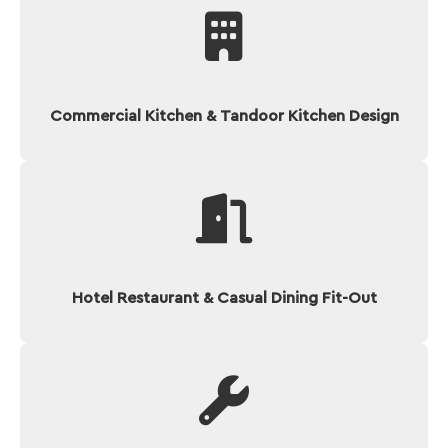
Commercial Kitchen & Tandoor Kitchen Design
Hotel Restaurant & Casual Dining Fit-Out