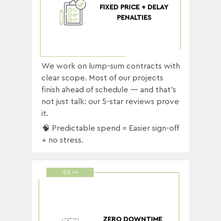
FIXED PRICE + DELAY
PENALTIES
We work on lump-sum contracts with
clear scope. Most of our projects
finish ahead of schedule — and that’s
not just talk: our 5-star reviews prove
it.
🧠 Predictable spend = Easier sign-off
+ no stress.
03 >>
ZERO DOWNTIME