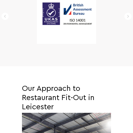
Our Approach to
Restaurant Fit-Out in
Leicester