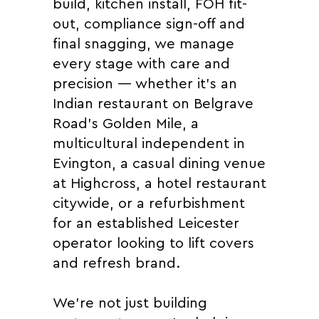
build, kitchen install, FOH fit-
out, compliance sign-off and
final snagging, we manage
every stage with care and
precision — whether it's an
Indian restaurant on Belgrave
Road's Golden Mile, a
multicultural independent in
Evington, a casual dining venue
at Highcross, a hotel restaurant
citywide, or a refurbishment
for an established Leicester
operator looking to lift covers
and refresh brand.
We're not just building