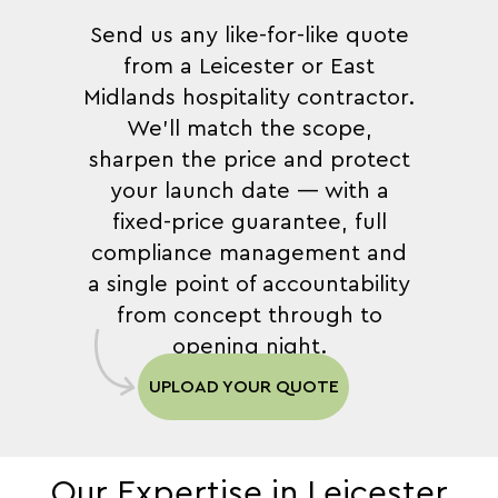
Send us any like-for-like quote
from a Leicester or East
Midlands hospitality contractor.
We'll match the scope,
sharpen the price and protect
your launch date — with a
fixed-price guarantee, full
compliance management and
a single point of accountability
from concept through to
opening night.
UPLOAD YOUR QUOTE
Our Expertise in Leicester