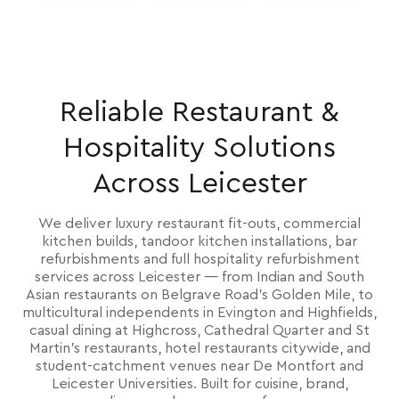
Reliable Restaurant &
Hospitality Solutions
Across Leicester
We deliver luxury restaurant fit-outs, commercial
kitchen builds, tandoor kitchen installations, bar
refurbishments and full hospitality refurbishment
services across Leicester — from Indian and South
Asian restaurants on Belgrave Road's Golden Mile, to
multicultural independents in Evington and Highfields,
casual dining at Highcross, Cathedral Quarter and St
Martin's restaurants, hotel restaurants citywide, and
student-catchment venues near De Montfort and
Leicester Universities. Built for cuisine, brand,