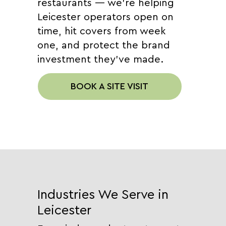
restaurants — we're helping
Leicester operators open on
time, hit covers from week
one, and protect the brand
investment they've made.
BOOK A SITE VISIT
Industries We Serve in
Leicester