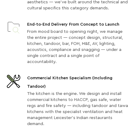
aesthetics — we've built around the technical and
cultural specifics this category demands.
End-to-End Delivery From Concept to Launch
From mood board to opening night, we manage
the entire project — concept design, structural,
kitchen, tandoor, bar, FOH, M&E, AV, lighting,
acoustics, compliance and snagging — under a
single contract and a single point of
accountability.
Commercial Kitchen Specialism (Including
Tandoor)
The kitchen is the engine. We design and install
commercial kitchens to HACCP, gas safe, water
regs and fire safety — including tandoor and tawa
kitchens with the specialist ventilation and heat
management Leicester's Indian restaurants
demand.