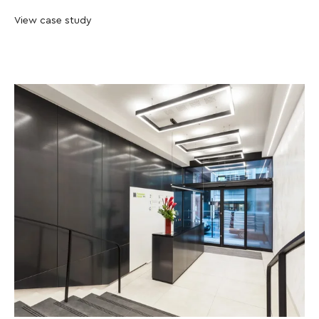
View case study