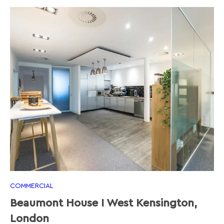
COMMERCIAL
Beaumont House I West Kensington,
London