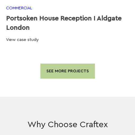
COMMERCIAL
Portsoken House Reception I Aldgate
London
View case study
SEE MORE PROJECTS
Why Choose Craftex