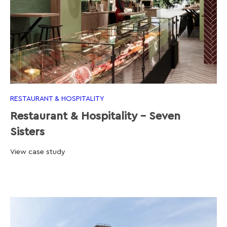
RESTAURANT & HOSPITALITY
Restaurant & Hospitality - Seven
Sisters
View case study