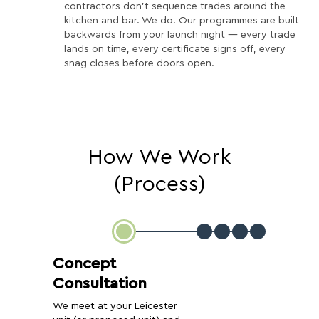
contractors don't sequence trades around the
kitchen and bar. We do. Our programmes are built
backwards from your launch night — every trade
lands on time, every certificate signs off, every
snag closes before doors open.
How We Work
(Process)
Concept
Consultation
We meet at your Leicester