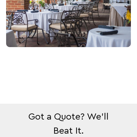
Got a Quote? We’ll
Beat It.