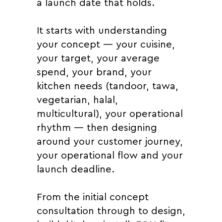
a launch date that holds.
It starts with understanding
your concept — your cuisine,
your target, your average
spend, your brand, your
kitchen needs (tandoor, tawa,
vegetarian, halal,
multicultural), your operational
rhythm — then designing
around your customer journey,
your operational flow and your
launch deadline.
From the initial concept
consultation through to design,