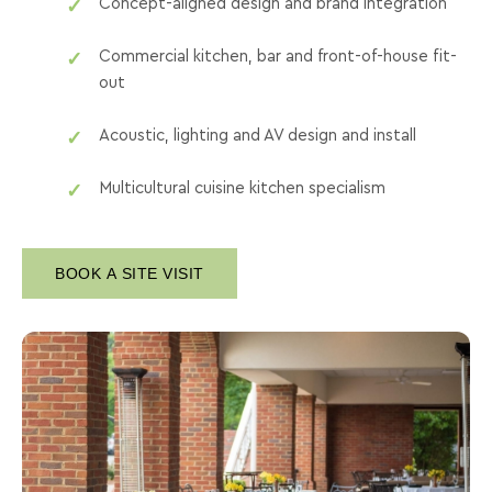
Concept-aligned design and brand integration
Commercial kitchen, bar and front-of-house fit-
out
Acoustic, lighting and AV design and install
Multicultural cuisine kitchen specialism
BOOK A SITE VISIT