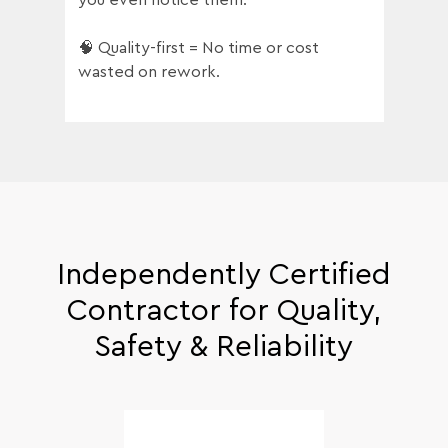
🧠 Quality-first = No time or cost
wasted on rework.
Independently Certified
Contractor for Quality,
Safety & Reliability