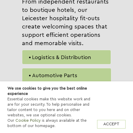
From independent restaurants
to boutique hotels, our
Leicester hospitality fit-outs
create welcoming spaces that
support efficient operations
and memorable visits.
Logistics & Distribution
Automotive Parts
We use cookies to give you the best online
Manufacturing &
experience
Essential cookies make this website work and
Engineering
are for your security. To help personalise and
tailor content to you here and on other
Pharmaceutical &
websites, we use optional cookies.
Healthcare
Our
Cookie Policy
is always available at the
ACCEPT
bottom of our homepage.
E-Commerce Fulfilment