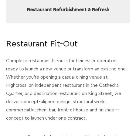
Restaurant Refurbishment & Refresh
Restaurant Fit-Out
Complete restaurant fit-outs for Leicester operators
ready to launch a new venue or transform an existing one.
Whether you're opening a casual dining venue at
Highcross, an independent restaurant in the Cathedral
Quarter, or a destination restaurant on King Street, we
deliver concept-aligned design, structural works,
commercial kitchen, bar, front-of-house and finishes —
concept to launch under one contract.