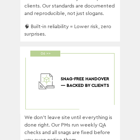
clients. Our standards are documented
and reproducible, not just slogans.
🧠 Built-in reliability = Lower risk, zero
surprises.
06 >>
SNAG-FREE HANDOVER
— BACKED BY CLIENTS
We don’t leave site until everything is
done right. Our PMs run weekly QA
checks and all snags are fixed before
you even notice them.