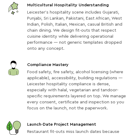
Multicultural Hospitality Understanding
Leicester's hospitality scene includes Gujarati,
Punjabi, Sri Lankan, Pakistani, East African, West
Indian, Polish, Italian, Mexican, casual British and
chain dining. We design fit-outs that respect
cuisine identity while delivering operational
performance — not generic templates dropped
onto any concept.
Compliance Mastery
Food safety, fire safety, alcohol licensing (where
applicable), accessibility, building regulations —
Leicester hospitality compliance is dense,
especially with halal, vegetarian and tandoor-
specific requirements layered on top. We manage
every consent, certificate and inspection so you
focus on the launch, not the paperwork.
Launch-Date Project Management
Restaurant fit-outs miss launch dates because