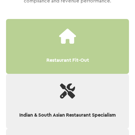
compliance and revenue performance.
Restaurant Fit-Out
Indian & South Asian Restaurant Specialism