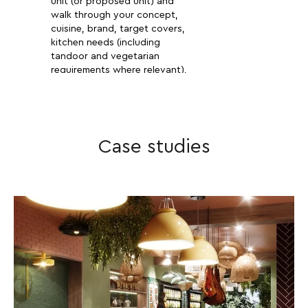
unit (or proposed unit) and
walk through your concept,
cuisine, brand, target covers,
kitchen needs (including
tandoor and vegetarian
requirements where relevant),
bar programme, target launch
date and budget. No fluff —
we want to know if your
vision and your numbers add
up.
Case studies