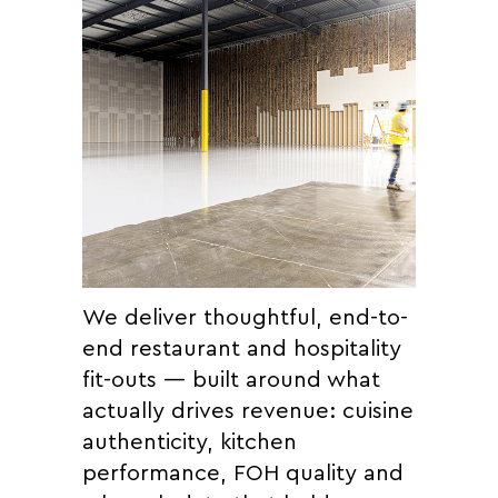
We deliver thoughtful, end-to-
end restaurant and hospitality
fit-outs — built around what
actually drives revenue: cuisine
authenticity, kitchen
performance, FOH quality and