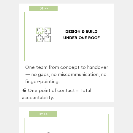
01 >>
DESIGN & BUILD
UNDER ONE ROOF
One team from concept to handover
— no gaps, no miscommunication, no
finger-pointing.
🧠 One point of contact = Total
accountability.
02 >>