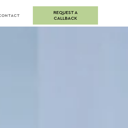
REQUEST A
CONTACT
CALLBACK