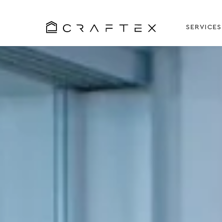
SERVICES