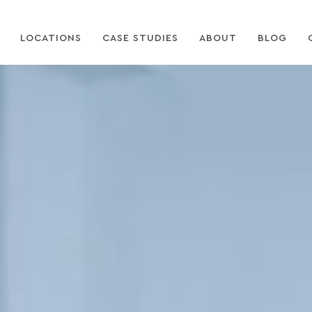
LOCATIONS
CASE STUDIES
ABOUT
BLOG