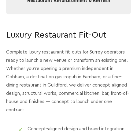
Restaurant Refurbishment & Refresh
Luxury Restaurant Fit-Out
Complete luxury restaurant fit-outs for Surrey operators
ready to launch a new venue or transform an existing one.
Whether you're opening a premium independent in
Cobham, a destination gastropub in Farnham, or a fine-
dining restaurant in Guildford, we deliver concept-aligned
design, structural works, commercial kitchen, bar, front-of-
house and finishes — concept to launch under one
contract.
Concept-aligned design and brand integration