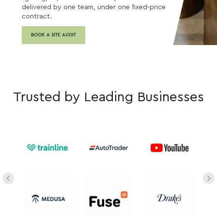
delivered by one team, under one fixed-price
contract.
BOOK A SITE AUDIT
Trusted by Leading Businesses