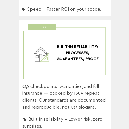
🧠 Speed = Faster ROI on your space.
05 >>
BUILT-IN RELIABILITY:
PROCESSES,
GUARANTEES, PROOF
QA checkpoints, warranties, and full
insurance — backed by 150+ repeat
clients. Our standards are documented
and reproducible, not just slogans.
🧠 Built-in reliability = Lower risk, zero
surprises.