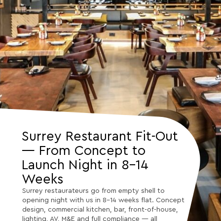
Surrey Restaurant Fit-Out
— From Concept to
Launch Night in 8–14
Weeks
Surrey restaurateurs go from empty shell to
opening night with us in 8–14 weeks flat. Concept
design, commercial kitchen, bar, front-of-house,
lighting, AV, M&E and full compliance — all