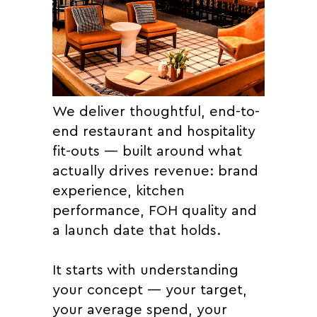
We deliver thoughtful, end-to-
end restaurant and hospitality
fit-outs — built around what
actually drives revenue: brand
experience, kitchen
performance, FOH quality and
a launch date that holds.
It starts with understanding
your concept — your target,
your average spend, your