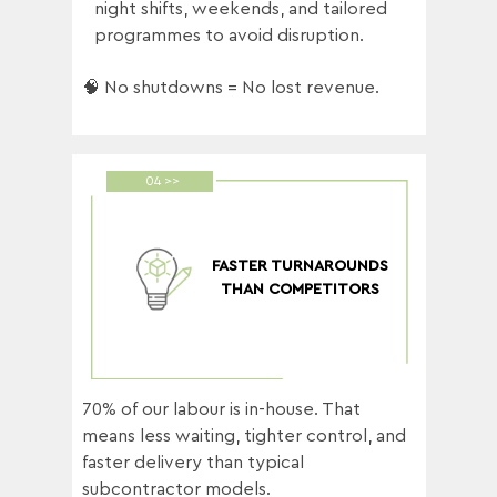
night shifts, weekends, and tailored
programmes to avoid disruption.
🧠 No shutdowns = No lost revenue.
04 >>
FASTER TURNAROUNDS
THAN COMPETITORS
70% of our labour is in-house. That
means less waiting, tighter control, and
faster delivery than typical
subcontractor models.