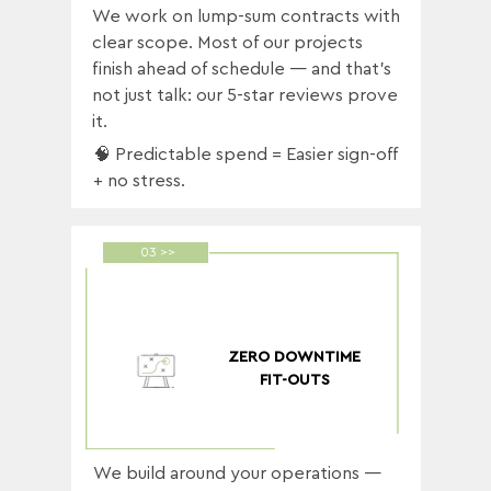
We work on lump-sum contracts with
clear scope. Most of our projects
finish ahead of schedule — and that’s
not just talk: our 5-star reviews prove
it.
🧠 Predictable spend = Easier sign-off
+ no stress.
03 >>
ZERO DOWNTIME
FIT-OUTS
We build around your operations —