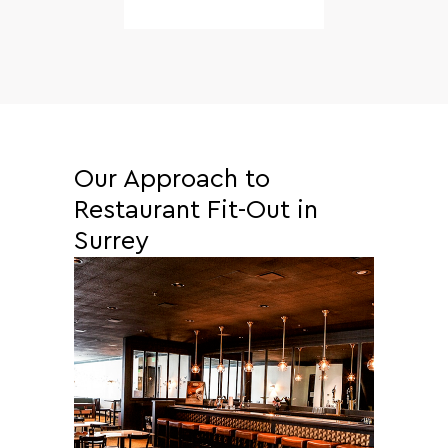
Our Approach to
Restaurant Fit-Out in
Surrey