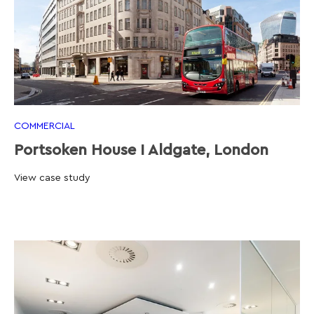
COMMERCIAL
Portsoken House I Aldgate, London
View case study