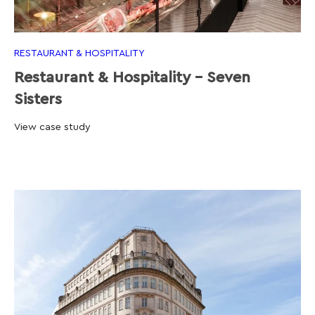
RESTAURANT & HOSPITALITY
Restaurant & Hospitality - Seven
Sisters
View case study