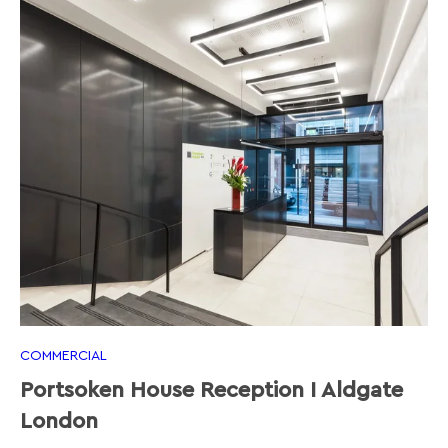
COMMERCIAL
Portsoken House Reception I Aldgate
London