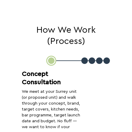
How We Work
(Process)
Concept
Consultation
We meet at your Surrey unit
(or proposed unit) and walk
through your concept, brand,
target covers, kitchen needs,
bar programme, target launch
date and budget. No fluff —
we want to know if your