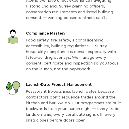
AONB. We have direct experience navigating
Historic England, Surrey planning officers,
conservation requirements and listed-building
consent — winning consents others can't.
Compliance Mastery
Food safety, fire safety, alcohol licensing,
accessibility, building regulations — Surrey
hospitality compliance is dense, especially with
listed-building overlays. We manage every
consent, certificate and inspection so you focus
on the launch, not the paperwork.
Launch-Date Project Management
Restaurant fit-outs miss launch dates because
contractors don't sequence trades around the
kitchen and bar. We do. Our programmes are built
backwards from your launch night — every trade
lands on time, every certificate signs off, every
snag closes before doors open.