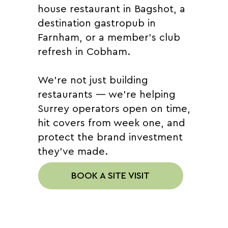
house restaurant in Bagshot, a
destination gastropub in
Farnham, or a member's club
refresh in Cobham.
We're not just building
restaurants — we're helping
Surrey operators open on time,
hit covers from week one, and
protect the brand investment
they've made.
BOOK A SITE VISIT