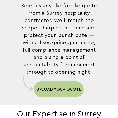
Send us any like-for-like quote
from a Surrey hospitality
contractor. We'll match the
scope, sharpen the price and
protect your launch date —
with a fixed-price guarantee,
full compliance management
and a single point of
accountability from concept
through to opening night.
UPLOAD YOUR QUOTE
Our Expertise in Surrey