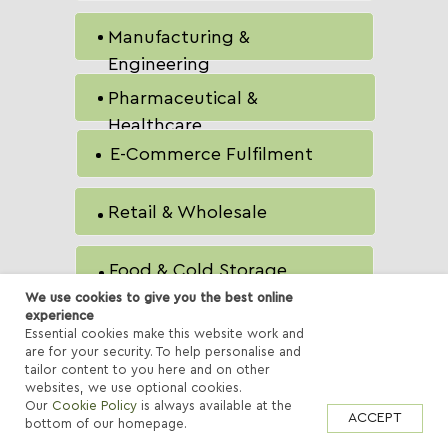
Manufacturing &
Engineering
Pharmaceutical &
Healthcare
E-Commerce Fulfilment
Retail & Wholesale
Food & Cold Storage
We use cookies to give you the best online
experience
Aerospace &
Essential cookies make this website work and
are for your security. To help personalise and
Components
tailor content to you here and on other
websites, we use optional cookies.
Our
Cookie Policy
is always available at the
ACCEPT
bottom of our homepage.