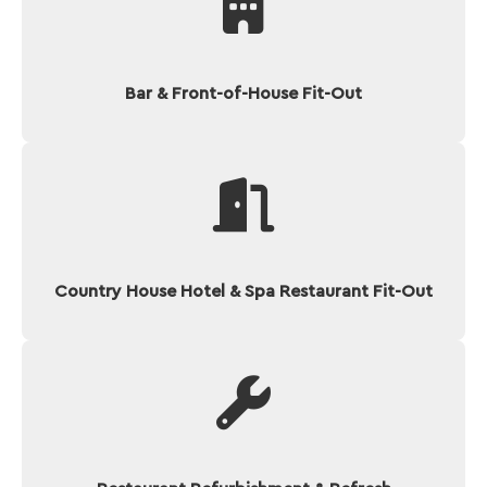
Bar & Front-of-House Fit-Out
Country House Hotel & Spa Restaurant Fit-Out