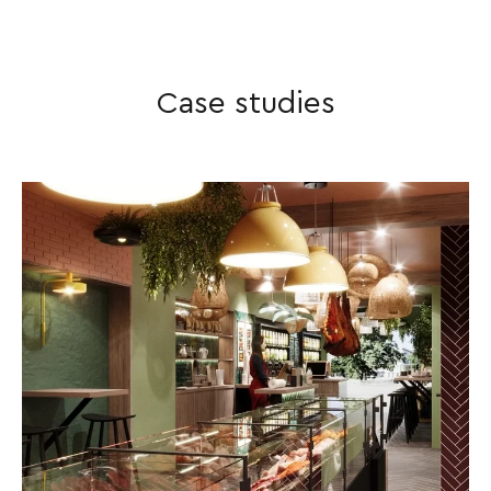
vision and your numbers add
up.
Case studies