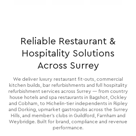
Reliable Restaurant &
Hospitality Solutions
Across Surrey
We deliver luxury restaurant fit-outs, commercial
kitchen builds, bar refurbishments and full hospitality
refurbishment services across Surrey — from country
house hotels and spa restaurants in Bagshot, Ockley
and Cobham, to Michelin-tier independents in Ripley
and Dorking, upmarket gastropubs across the Surrey
Hills, and member's clubs in Guildford, Farnham and
Weybridge. Built for brand, compliance and revenue
performance.