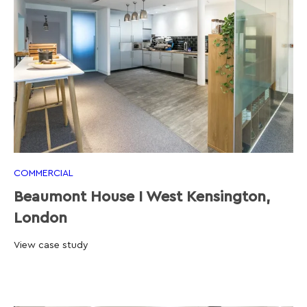
COMMERCIAL
Beaumont House I West Kensington,
London
View case study