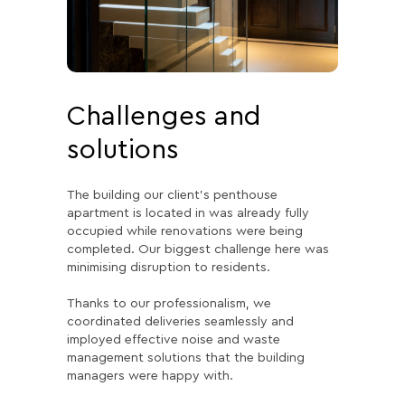
Challenges and
solutions
The building our client’s penthouse
apartment is located in was already fully
occupied while renovations were being
completed. Our biggest challenge here was
minimising disruption to residents.
Thanks to our professionalism, we
coordinated deliveries seamlessly and
imployed effective noise and waste
management solutions that the building
managers were happy with.