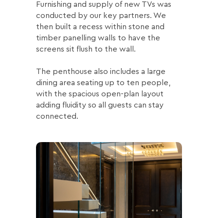
Furnishing and supply of new TVs was
conducted by our key partners. We
then built a recess within stone and
timber panelling walls to have the
screens sit flush to the wall.
The penthouse also includes a large
dining area seating up to ten people,
with the spacious open-plan layout
adding fluidity so all guests can stay
connected.