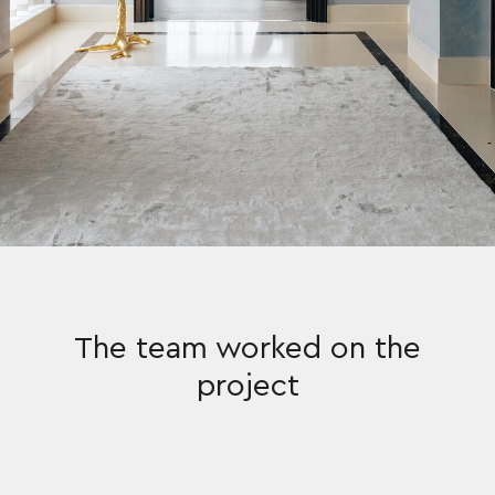
The team worked on the
project