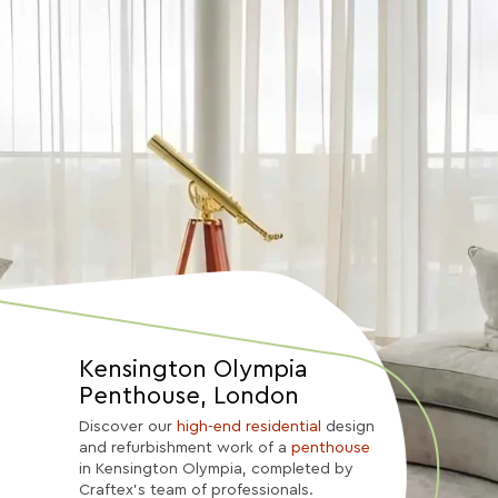
Kensington Olympia
Penthouse, London
Discover our
high-end residential
design
and refurbishment work of a
penthouse
in Kensington Olympia, completed by
Craftex’s team of professionals.