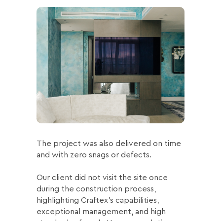
The project was also delivered on time
and with zero snags or defects.
Our client did not visit the site once
during the construction process,
highlighting Craftex’s capabilities,
exceptional management, and high