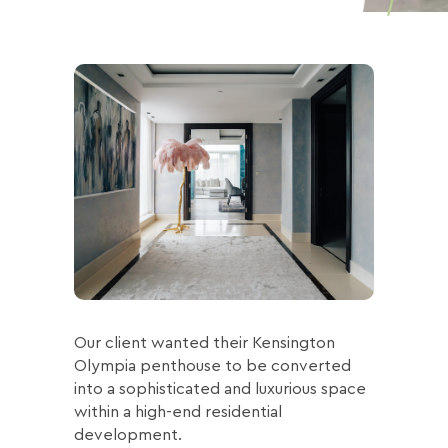
Our client wanted their Kensington
Olympia penthouse to be converted
into a sophisticated and luxurious space
within a high-end residential
development.