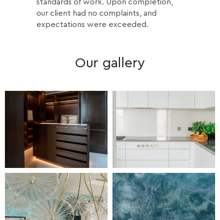
standards of work. Upon completion,
our client had no complaints, and
expectations were exceeded.
Our gallery