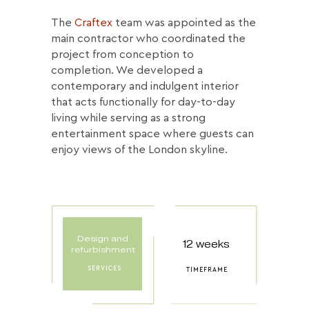
The
Craftex
team was appointed as the
main contractor who coordinated the
project from conception to
completion. We developed a
contemporary and indulgent interior
that acts functionally for day-to-day
living while serving as a strong
entertainment space where guests can
enjoy views of the London skyline.
Design and
12 weeks
refurbishment
SERVICES
TIMEFRAME