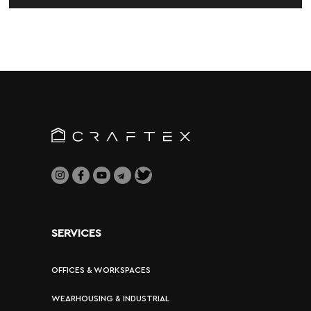
SERVICES
OFFICES & WORKSPACES
WEARHOUSING & INDUSTRIAL