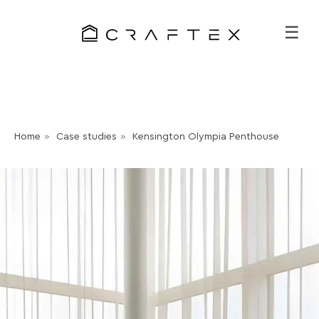
☰
Home
»
Case studies
»
Kensington Olympia Penthouse