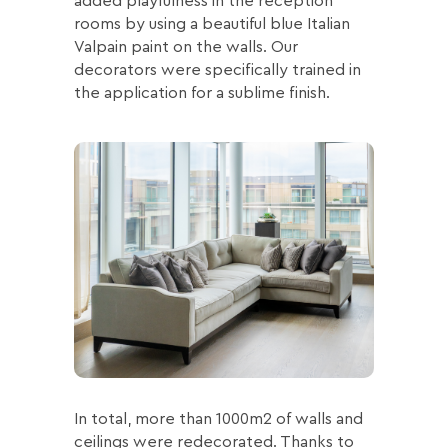
added playfulness in the reception
rooms by using a beautiful blue Italian
Valpain paint on the walls. Our
decorators were specifically trained in
the application for a sublime finish.
In total, more than 1000m2 of walls and
ceilings were redecorated. Thanks to