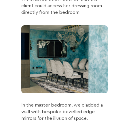
client could access her dressing room
directly from the bedroom.
In the master bedroom, we cladded a
wall with bespoke bevelled edge
mirrors for the illusion of space.