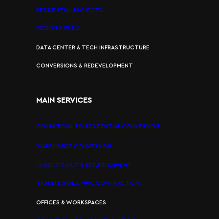
RESIDENTIAL PROJECTS
DESIGN & BUILD
DATA CENTER & TECH INFRASTRUCTURE
CONVERSIONS & REDEVELOPMENT
MAIN SERVICES
COMMERCIAL TO RESIDENTIAL CONVERSION
WAREHOUSE CONVERSION
CLINIC FIT OUT & REFURBISHMENT
TRADITIONAL & MMC CONTRACTORS
OFFICES & WORKSPACES