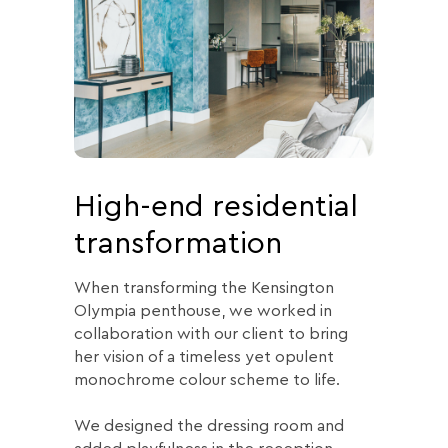
High-end residential
transformation
When transforming the Kensington
Olympia penthouse, we worked in
collaboration with our client to bring
her vision of a timeless yet opulent
monochrome colour scheme to life.
We designed the dressing room and