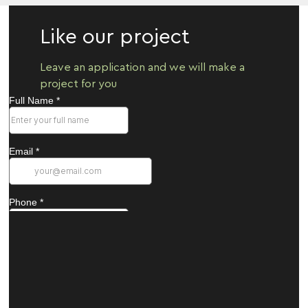
Like our project
Leave an application and we will make a
project for you