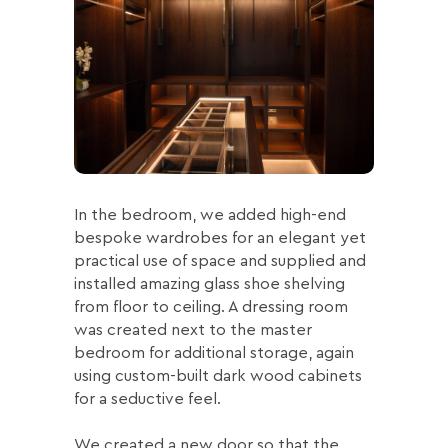
In the bedroom, we added high-end
bespoke wardrobes for an elegant yet
practical use of space and supplied and
installed amazing glass shoe shelving
from floor to ceiling. A dressing room
was created next to the master
bedroom for additional storage, again
using custom-built dark wood cabinets
for a seductive feel.
We created a new door so that the