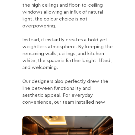
the high ceilings and floor-to-ceiling
windows allowing an influx of natural
light, the colour choice is not
overpowering.
Instead, it instantly creates a bold yet
weightless atmosphere. By keeping the
remaining walls, ceilings, and kitchen
white, the space is further bright, lifted,
and welcoming.
Our designers also perfectly drew the
line between functionality and
aesthetic appeal. For everyday
convenience, our team installed new
smart home lighting.