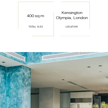
Kensington
400 sq m
Olympia, London
TOTAL SIZE
LOCATION