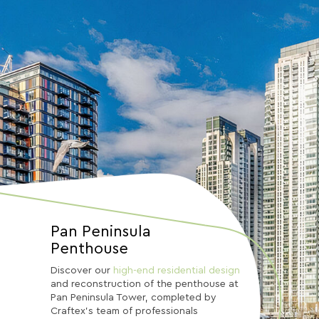
Pan Peninsula
Penthouse
Discover our
high-end residential design
and reconstruction of the penthouse at
Pan Peninsula Tower, completed by
Craftex’s team of professionals