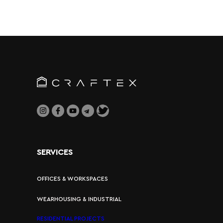
SERVICES
OFFICES & WORKSPACES
WEARHOUSING & INDUSTRIAL
RESIDENTIAL PROJECTS