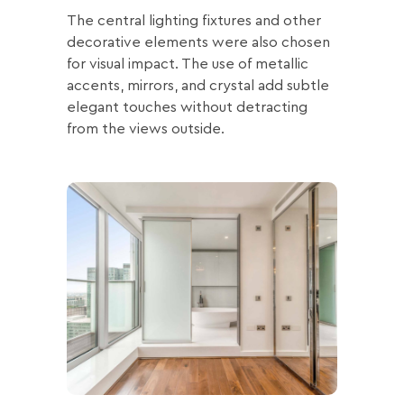
The central lighting fixtures and other
decorative elements were also chosen
for visual impact. The use of metallic
accents, mirrors, and crystal add subtle
elegant touches without detracting
from the views outside.