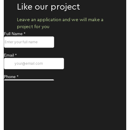
Like our project
Leave an application and we will make a
project for you