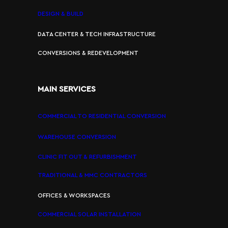
DESIGN & BUILD
DATA CENTER & TECH INFRASTRUCTURE
CONVERSIONS & REDEVELOPMENT
MAIN SERVICES
COMMERCIAL TO RESIDENTIAL CONVERSION
WAREHOUSE CONVERSION
CLINIC FIT OUT & REFURBISHMENT
TRADITIONAL & MMC CONTRACTORS
OFFICES & WORKSPACES
COMMERCIAL SOLAR INSTALLATION