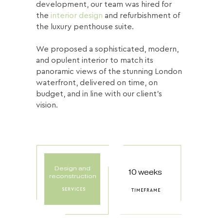
development, our team was hired for
the
interior design
and refurbishment of
the luxury penthouse suite.
We proposed a sophisticated, modern,
and opulent interior to match its
panoramic views of the stunning London
waterfront, delivered on time, on
budget, and in line with our client’s
vision.
Design and
10 weeks
reconstruction
SERVICES
TIMEFRAME