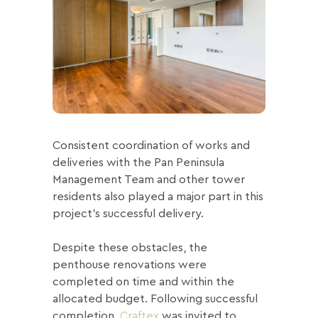
Consistent coordination of works and
deliveries with the Pan Peninsula
Management Team and other tower
residents also played a major part in this
project’s successful delivery.
Despite these obstacles, the
penthouse renovations were
completed on time and within the
allocated budget. Following successful
completion,
Craftex
was invited to