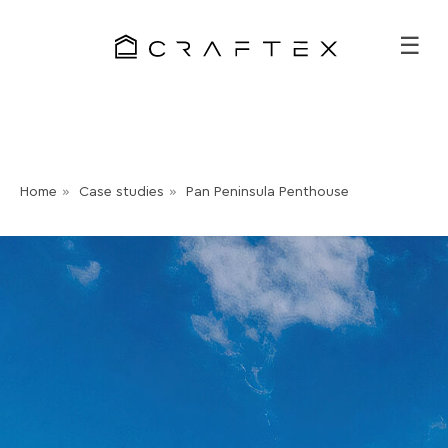
☰
Home
»
Case studies
»
Pan Peninsula Penthouse