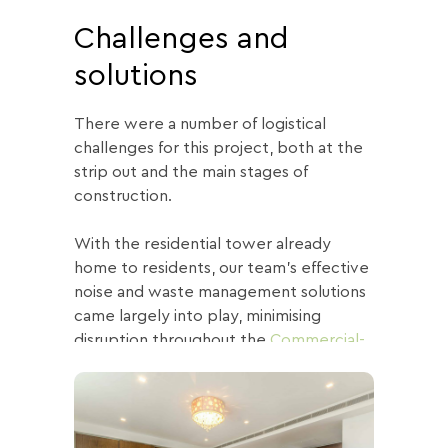
Challenges and
solutions
There were a number of logistical
challenges for this project, both at the
strip out and the main stages of
construction.
With the residential tower already
home to residents, our team’s effective
noise and waste management solutions
came largely into play, minimising
disruption throughout the
Commercial-
to-Residential
project.