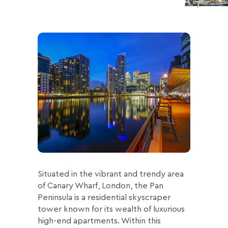
Situated in the vibrant and trendy area
of Canary Wharf, London, the Pan
Peninsula is a residential skyscraper
tower known for its wealth of luxurious
high-end apartments. Within this