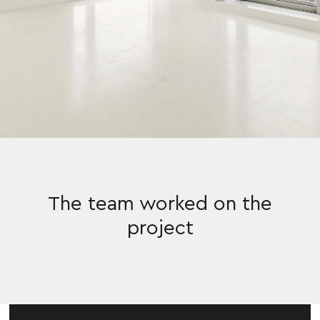
The team worked on the
project