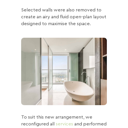
Selected walls were also removed to
create an airy and fluid open-plan layout
designed to maximise the space.
To suit this new arrangement, we
reconfigured all
services
and performed