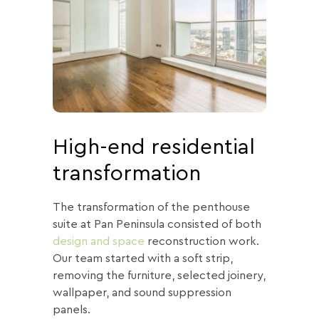
High-end residential
transformation
The transformation of the penthouse
suite at Pan Peninsula consisted of both
design and space
reconstruction work.
Our team started with a soft strip,
removing the furniture, selected joinery,
wallpaper, and sound suppression
panels.