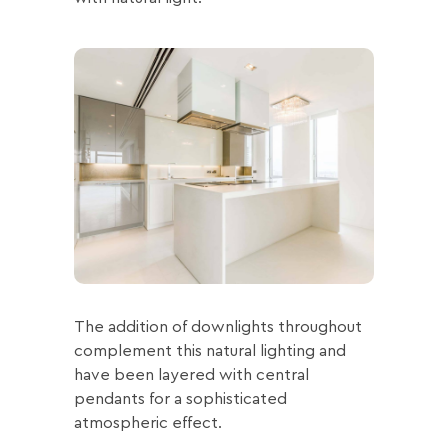
The addition of downlights throughout
complement this natural lighting and
have been layered with central
pendants for a sophisticated
atmospheric effect.