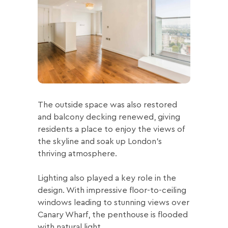
The outside space was also restored
and balcony decking renewed, giving
residents a place to enjoy the views of
the skyline and soak up London’s
thriving atmosphere.
Lighting also played a key role in the
design. With impressive floor-to-ceiling
windows leading to stunning views over
Canary Wharf, the penthouse is flooded
with natural light.