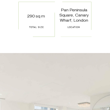
Pan Peninsula
Square, Canary
290 sq m
Wharf, London
TOTAL SIZE
LOCATION