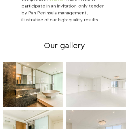
participate in an invitation-only tender
by Pan Peninsula management,
illustrative of our high-quality results.
Our gallery