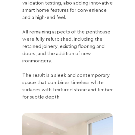
validation testing, also adding innovative
smart home features for convenience
and a high-end feel.
All remaining aspects of the penthouse
were fully refurbished, including the
retained joinery, existing flooring and
doors, and the addition of new
ironmongery.
The result is a sleek and contemporary
space that combines timeless white
surfaces with textured stone and timber
for subtle depth.